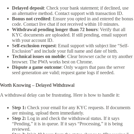
Delayed deposit
: Check your bank statement; if declined, use
an alternative method. Contact support with transaction ID.
Bonus not credited
: Ensure you opted in and entered the bonus
code. Contact live chat if not received within 10 minutes.
Withdrawal pending longer than 72 hours
: Verify that all
KYC documents are uploaded. If still pending, email support
with your account ID.
Self-exclusion request
: Email support with subject line “Self-
Exclusion” and include your full name and date of birth.
Technical issues on mobile
: Clear browser cache or try another
browser. The PWA works best on Chrome.
Dispute a game outcome
: Only wagers that pass the server
seed generation are valid; request game logs if needed.
Worth Knowing – Delayed Withdrawal
A withdrawal delay can be frustrating. Here is how to handle it:
Step 1:
Check your email for any KYC requests. If documents
are missing, upload them immediately.
Step 2:
Log in and check the withdrawal status. If it says
“Pending,” it is in queue. If it says “Processing,” it is being
reviewed.