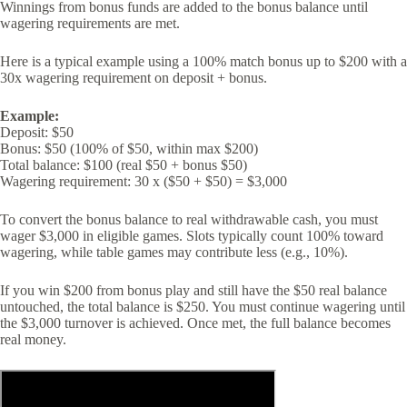
Winnings from bonus funds are added to the bonus balance until
wagering requirements are met.
Here is a typical example using a 100% match bonus up to $200 with a
30x wagering requirement on deposit + bonus.
Example:
Deposit: $50
Bonus: $50 (100% of $50, within max $200)
Total balance: $100 (real $50 + bonus $50)
Wagering requirement: 30 x ($50 + $50) = $3,000
To convert the bonus balance to real withdrawable cash, you must
wager $3,000 in eligible games. Slots typically count 100% toward
wagering, while table games may contribute less (e.g., 10%).
If you win $200 from bonus play and still have the $50 real balance
untouched, the total balance is $250. You must continue wagering until
the $3,000 turnover is achieved. Once met, the full balance becomes
real money.