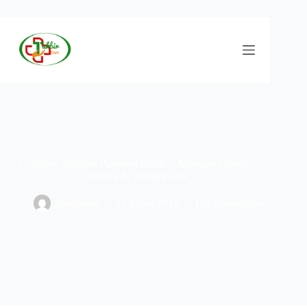
Skip
to
content
Complete SpinBet Payment Guide – Managing Bonus
Balance & Withdrawals
kangsunat
27 Maret 2015
Tak Berkategori