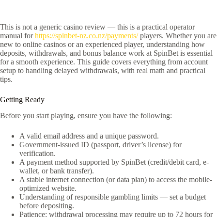
This is not a generic casino review — this is a practical operator
manual for
https://spinbet-nz.co.nz/payments/
players. Whether you are
new to online casinos or an experienced player, understanding how
deposits, withdrawals, and bonus balance work at SpinBet is essential
for a smooth experience. This guide covers everything from account
setup to handling delayed withdrawals, with real math and practical
tips.
Getting Ready
Before you start playing, ensure you have the following:
A valid email address and a unique password.
Government-issued ID (passport, driver’s license) for
verification.
A payment method supported by SpinBet (credit/debit card, e-
wallet, or bank transfer).
A stable internet connection (or data plan) to access the mobile-
optimized website.
Understanding of responsible gambling limits — set a budget
before depositing.
Patience: withdrawal processing may require up to 72 hours for