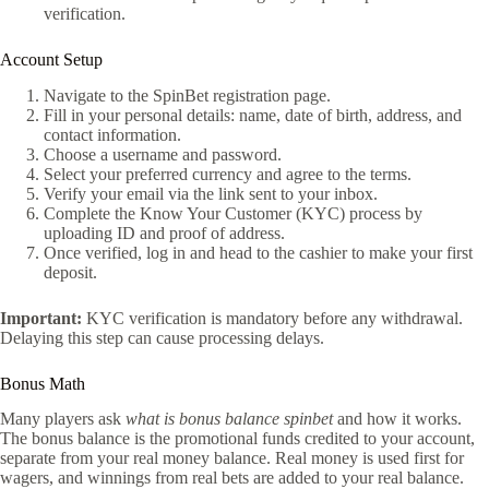
verification.
Account Setup
Navigate to the SpinBet registration page.
Fill in your personal details: name, date of birth, address, and
contact information.
Choose a username and password.
Select your preferred currency and agree to the terms.
Verify your email via the link sent to your inbox.
Complete the Know Your Customer (KYC) process by
uploading ID and proof of address.
Once verified, log in and head to the cashier to make your first
deposit.
Important:
KYC verification is mandatory before any withdrawal.
Delaying this step can cause processing delays.
Bonus Math
Many players ask
what is bonus balance spinbet
and how it works.
The bonus balance is the promotional funds credited to your account,
separate from your real money balance. Real money is used first for
wagers, and winnings from real bets are added to your real balance.