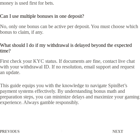
money is used first for bets.
Can I use multiple bonuses in one deposit?
No, only one bonus can be active per deposit. You must choose which
bonus to claim, if any.
What should I do if my withdrawal is delayed beyond the expected
time?
First check your KYC status. If documents are fine, contact live chat
with your withdrawal ID. If no resolution, email support and request
an update.
This guide equips you with the knowledge to navigate SpinBet’s
payment systems effectively. By understanding bonus math and
preparation steps, you can minimize delays and maximize your gaming
experience. Always gamble responsibly.
PREVIOUS
NEXT