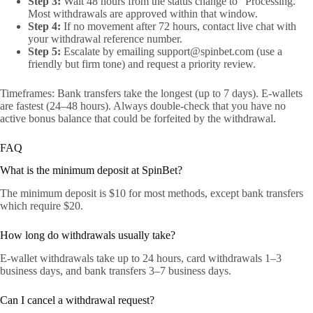
Step 3:
Wait 48 hours from the status change to “Processing.”
Most withdrawals are approved within that window.
Step 4:
If no movement after 72 hours, contact live chat with
your withdrawal reference number.
Step 5:
Escalate by emailing support@spinbet.com (use a
friendly but firm tone) and request a priority review.
Timeframes: Bank transfers take the longest (up to 7 days). E-wallets
are fastest (24–48 hours). Always double-check that you have no
active bonus balance that could be forfeited by the withdrawal.
FAQ
What is the minimum deposit at SpinBet?
The minimum deposit is $10 for most methods, except bank transfers
which require $20.
How long do withdrawals usually take?
E-wallet withdrawals take up to 24 hours, card withdrawals 1–3
business days, and bank transfers 3–7 business days.
Can I cancel a withdrawal request?