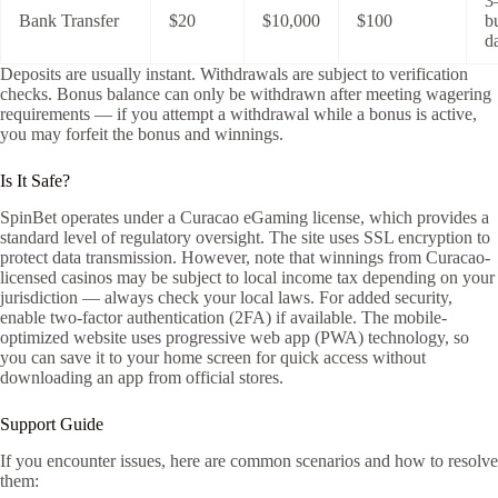
3
Bank Transfer
$20
$10,000
$100
b
d
Deposits are usually instant. Withdrawals are subject to verification
checks. Bonus balance can only be withdrawn after meeting wagering
requirements — if you attempt a withdrawal while a bonus is active,
you may forfeit the bonus and winnings.
Is It Safe?
SpinBet operates under a Curacao eGaming license, which provides a
standard level of regulatory oversight. The site uses SSL encryption to
protect data transmission. However, note that winnings from Curacao-
licensed casinos may be subject to local income tax depending on your
jurisdiction — always check your local laws. For added security,
enable two-factor authentication (2FA) if available. The mobile-
optimized website uses progressive web app (PWA) technology, so
you can save it to your home screen for quick access without
downloading an app from official stores.
Support Guide
If you encounter issues, here are common scenarios and how to resolve
them: