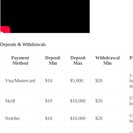
Deposits & Withdrawals
Payment
Deposit
Deposit
Withdrawal
P
Method
Min
Max
Min
1
Visa/Mastercard
$10
$5,000
$20
b
d
U
Skrill
$10
$10,000
$20
h
U
Neteller
$10
$10,000
$20
h