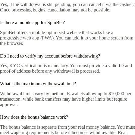
Yes, if the withdrawal is still pending, you can cancel it via the cashier.
Once processing begins, cancellation may not be possible.
Is there a mobile app for SpinBet?
SpinBet offers a mobile-optimized website that works like a
progressive web app (PWA). You can add it to your home screen from
the browser.
Do I need to verify my account before withdrawing?
Yes, KYC verification is mandatory. You must provide a valid ID and
proof of address before any withdrawal is processed.
What is the maximum withdrawal limit?
Withdrawal limits vary by method. E-wallets allow up to $10,000 per
transaction, while bank transfers may have higher limits but require
approval.
How does the bonus balance work?
The bonus balance is separate from your real money balance. You must
meet wagering requirements before it becomes withdrawable. Real