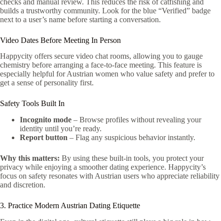
checks and manual review. This reduces the risk of catfishing and
builds a trustworthy community. Look for the blue “Verified” badge
next to a user’s name before starting a conversation.
Video Dates Before Meeting In Person
Happycity offers secure video chat rooms, allowing you to gauge
chemistry before arranging a face‑to‑face meeting. This feature is
especially helpful for Austrian women who value safety and prefer to
get a sense of personality first.
Safety Tools Built In
Incognito mode
– Browse profiles without revealing your
identity until you’re ready.
Report button
– Flag any suspicious behavior instantly.
Why this matters:
By using these built‑in tools, you protect your
privacy while enjoying a smoother dating experience. Happycity’s
focus on safety resonates with Austrian users who appreciate reliability
and discretion.
3. Practice Modern Austrian Dating Etiquette