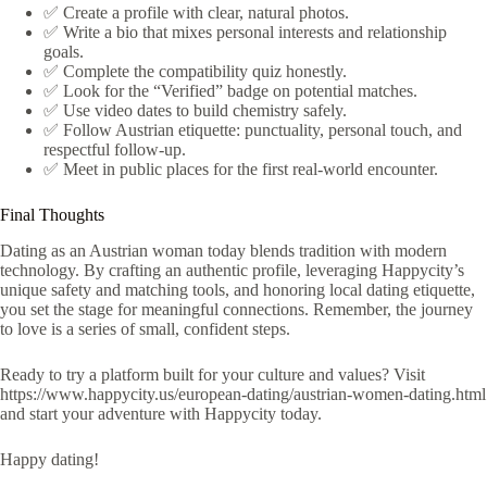
✅ Create a profile with clear, natural photos.
✅ Write a bio that mixes personal interests and relationship
goals.
✅ Complete the compatibility quiz honestly.
✅ Look for the “Verified” badge on potential matches.
✅ Use video dates to build chemistry safely.
✅ Follow Austrian etiquette: punctuality, personal touch, and
respectful follow‑up.
✅ Meet in public places for the first real‑world encounter.
Final Thoughts
Dating as an Austrian woman today blends tradition with modern
technology. By crafting an authentic profile, leveraging Happycity’s
unique safety and matching tools, and honoring local dating etiquette,
you set the stage for meaningful connections. Remember, the journey
to love is a series of small, confident steps.
Ready to try a platform built for your culture and values? Visit
https://www.happycity.us/european-dating/austrian-women-dating.html
and start your adventure with Happycity today.
Happy dating!