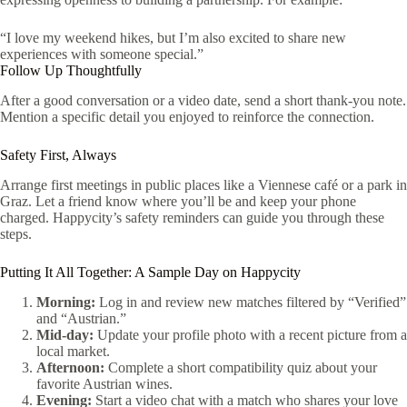
“I love my weekend hikes, but I’m also excited to share new
experiences with someone special.”
Follow Up Thoughtfully
After a good conversation or a video date, send a short thank‑you note.
Mention a specific detail you enjoyed to reinforce the connection.
Safety First, Always
Arrange first meetings in public places like a Viennese café or a park in
Graz. Let a friend know where you’ll be and keep your phone
charged. Happycity’s safety reminders can guide you through these
steps.
Putting It All Together: A Sample Day on Happycity
Morning:
Log in and review new matches filtered by “Verified”
and “Austrian.”
Mid‑day:
Update your profile photo with a recent picture from a
local market.
Afternoon:
Complete a short compatibility quiz about your
favorite Austrian wines.
Evening:
Start a video chat with a match who shares your love