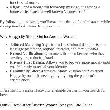
for classical music.
Night:
Send a thoughtful follow‑up message, suggesting a
future coffee date at a well‑known Viennese café.
By following these steps, you’ll maximize the platform’s features while
staying true to Austrian dating customs.
Why Happycity Stands Out for Austrian Women
Tailored Matching Algorithm:
Uses cultural data points like
language preference, regional interests, and family values.
Robust Verification:
Guarantees that members are who they
say they are, reducing fraud.
Privacy‑First Design:
Allows you to browse anonymously until
you feel ready to reveal your identity.
Community Success Stories:
Many Austrian couples credit
Happycity for their meeting, highlighting the platform’s
effectiveness.
These strengths make Happycity a reliable partner in your search for
love.
Quick Checklist for Austrian Women Ready to Date Online