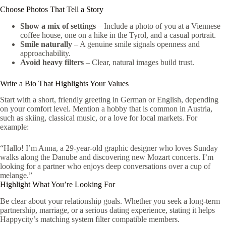
Choose Photos That Tell a Story
Show a mix of settings
– Include a photo of you at a Viennese
coffee house, one on a hike in the Tyrol, and a casual portrait.
Smile naturally
– A genuine smile signals openness and
approachability.
Avoid heavy filters
– Clear, natural images build trust.
Write a Bio That Highlights Your Values
Start with a short, friendly greeting in German or English, depending
on your comfort level. Mention a hobby that is common in Austria,
such as skiing, classical music, or a love for local markets. For
example:
“Hallo! I’m Anna, a 29‑year‑old graphic designer who loves Sunday
walks along the Danube and discovering new Mozart concerts. I’m
looking for a partner who enjoys deep conversations over a cup of
melange.”
Highlight What You’re Looking For
Be clear about your relationship goals. Whether you seek a long‑term
partnership, marriage, or a serious dating experience, stating it helps
Happycity’s matching system filter compatible members.