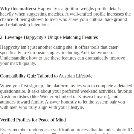
Why this matters:
Happycity’s algorithm weighs profile details
heavily when suggesting matches. A well‑crafted profile increases the
chance of being shown to men who share your cultural background
and relationship intentions.
2. Leverage Happycity’s Unique Matching Features
Happycity isn’t just another dating site; it offers tools that cater
specifically to European singles, including Austrian women.
Understanding how to use these features can dramatically improve
your match quality.
Compatibility Quiz Tailored to Austrian Lifestyle
When you first sign up, the platform invites you to complete a detailed
questionnaire. It asks about your preferred weekend activities, favorite
Austrian dishes (like Wiener Schnitzel or Kaiserschmarrn), and
attitudes toward family. Answer honestly to let the system pair you
with men who truly align with your lifestyle.
Verified Profiles for Peace of Mind
Every member undergoes a verification process that includes photo ID