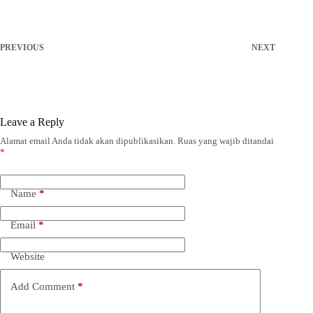
PREVIOUS
NEXT
Leave a Reply
Alamat email Anda tidak akan dipublikasikan.
Ruas yang wajib ditandai
*
Name
*
Email
*
Website
Add Comment
*