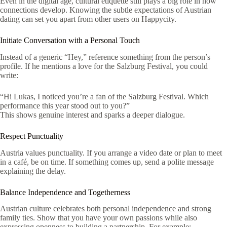
Even in the digital age, cultural etiquette still plays a big role in how
connections develop. Knowing the subtle expectations of Austrian
dating can set you apart from other users on Happycity.
Initiate Conversation with a Personal Touch
Instead of a generic “Hey,” reference something from the person’s
profile. If he mentions a love for the Salzburg Festival, you could
write:
“Hi Lukas, I noticed you’re a fan of the Salzburg Festival. Which
performance this year stood out to you?”
This shows genuine interest and sparks a deeper dialogue.
Respect Punctuality
Austria values punctuality. If you arrange a video date or plan to meet
in a café, be on time. If something comes up, send a polite message
explaining the delay.
Balance Independence and Togetherness
Austrian culture celebrates both personal independence and strong
family ties. Show that you have your own passions while also
expressing openness to building a partnership. For example: