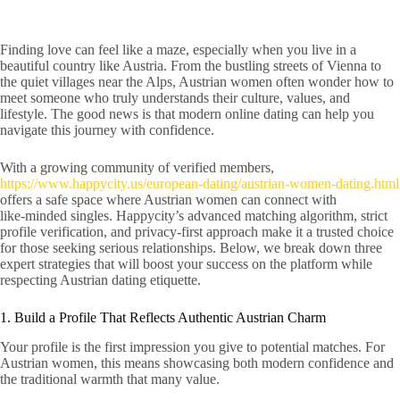
Finding love can feel like a maze, especially when you live in a
beautiful country like Austria. From the bustling streets of Vienna to
the quiet villages near the Alps, Austrian women often wonder how to
meet someone who truly understands their culture, values, and
lifestyle. The good news is that modern online dating can help you
navigate this journey with confidence.
With a growing community of verified members,
https://www.happycity.us/european-dating/austrian-women-dating.html
offers a safe space where Austrian women can connect with
like‑minded singles. Happycity’s advanced matching algorithm, strict
profile verification, and privacy‑first approach make it a trusted choice
for those seeking serious relationships. Below, we break down three
expert strategies that will boost your success on the platform while
respecting Austrian dating etiquette.
1. Build a Profile That Reflects Authentic Austrian Charm
Your profile is the first impression you give to potential matches. For
Austrian women, this means showcasing both modern confidence and
the traditional warmth that many value.