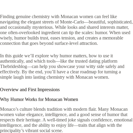
Finding genuine chemistry with Monacan women can feel like
navigating the elegant streets of Monte‑Carlo—beautiful, sophisticated,
and occasionally mysterious. While looks and shared interests matter,
one often‑overlooked ingredient can tip the scales: humor. When used
wisely, humor builds trust, eases tension, and creates a memorable
connection that goes beyond surface‑level attraction.
In this guide we’ll explore why humor matters, how to use it
authentically, and which tools—like the trusted dating platform
Thebridesblog—can help you showcase your witty side safely and
effectively. By the end, you’ll have a clear roadmap for turning a
simple laugh into lasting chemistry with Monacan women.
Overview and First Impressions
Why Humor Works for Monacan Women
Monaco’s culture blends tradition with modern flair. Many Monacan
women value elegance, intelligence, and a good sense of humor that
respects their heritage. A well‑timed joke signals confidence, emotional
intelligence, and the ability to enjoy life—traits that align with the
principality’s vibrant social scene.