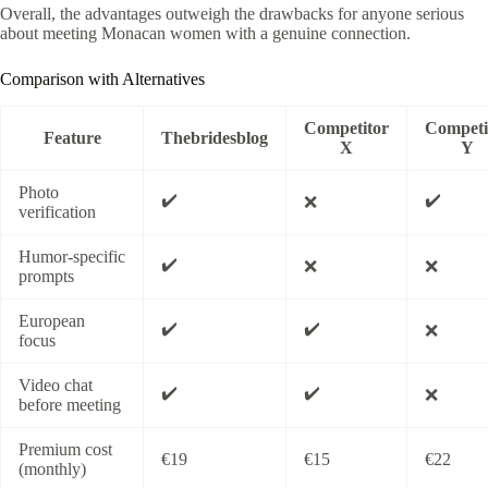
Overall, the advantages outweigh the drawbacks for anyone serious
about meeting Monacan women with a genuine connection.
Comparison with Alternatives
Competitor
Competi
Feature
Thebridesblog
X
Y
Photo
✔️
✔️
❌
verification
Humor‑specific
✔️
❌
❌
prompts
European
✔️
✔️
❌
focus
Video chat
✔️
✔️
❌
before meeting
Premium cost
€19
€15
€22
(monthly)