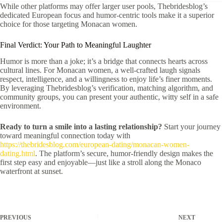
While other platforms may offer larger user pools, Thebridesblog’s
dedicated European focus and humor‑centric tools make it a superior
choice for those targeting Monacan women.
Final Verdict: Your Path to Meaningful Laughter
Humor is more than a joke; it’s a bridge that connects hearts across
cultural lines. For Monacan women, a well‑crafted laugh signals
respect, intelligence, and a willingness to enjoy life’s finer moments.
By leveraging Thebridesblog’s verification, matching algorithm, and
community groups, you can present your authentic, witty self in a safe
environment.
Ready to turn a smile into a lasting relationship?
Start your journey
toward meaningful connection today with
https://thebridesblog.com/european-dating/monacan-women-
dating.html
. The platform’s secure, humor‑friendly design makes the
first step easy and enjoyable—just like a stroll along the Monaco
waterfront at sunset.
PREVIOUS
NEXT