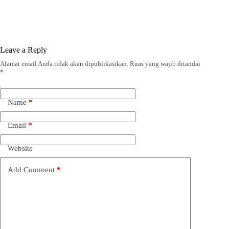
Leave a Reply
Alamat email Anda tidak akan dipublikasikan.
Ruas yang wajib ditandai
*
Name
*
Email
*
Website
Add Comment
*