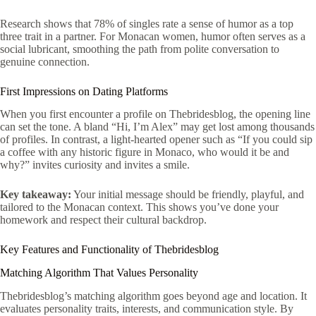
Research shows that 78% of singles rate a sense of humor as a top
three trait in a partner. For Monacan women, humor often serves as a
social lubricant, smoothing the path from polite conversation to
genuine connection.
First Impressions on Dating Platforms
When you first encounter a profile on Thebridesblog, the opening line
can set the tone. A bland “Hi, I’m Alex” may get lost among thousands
of profiles. In contrast, a light‑hearted opener such as “If you could sip
a coffee with any historic figure in Monaco, who would it be and
why?” invites curiosity and invites a smile.
Key takeaway:
Your initial message should be friendly, playful, and
tailored to the Monacan context. This shows you’ve done your
homework and respect their cultural backdrop.
Key Features and Functionality of Thebridesblog
Matching Algorithm That Values Personality
Thebridesblog’s matching algorithm goes beyond age and location. It
evaluates personality traits, interests, and communication style. By