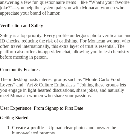
answering a few fun questionnaire items—like “What’s your favorite
joke?”—you help the system pair you with Monacan women who
appreciate your brand of humor.
Verification and Safety
Safety is a top priority. Every profile undergoes photo verification and
ID checks, reducing the risk of catfishing. For Monacan women who
often travel internationally, this extra layer of trust is essential. The
platform also offers in‑app video chat, allowing you to test chemistry
before meeting in person.
Community Features
Thebridesblog hosts interest groups such as “Monte‑Carlo Food
Lovers” and “Art & Culture Enthusiasts.” Joining these groups lets
you engage in light‑hearted discussions, share jokes, and naturally
meet Monacan women who share your passions.
User Experience: From Signup to First Date
Getting Started
Create a profile
– Upload clear photos and answer the
humor‑related prompts.