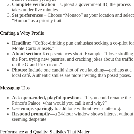
Complete verification
– Upload a government ID; the process
takes under five minutes.
Set preferences
– Choose “Monaco” as your location and select
“Humor” as a priority trait.
Crafting a Witty Profile
Headline:
“Coffee‑drinking pun enthusiast seeking a co‑pilot for
Monte‑Carlo sunsets.”
About section:
Keep sentences short. Example: “I love strolling
the Port, trying new pastries, and cracking jokes about the traffic
on the Grand Prix circuit.”
Photos:
Include one candid shot of you laughing—perhaps at a
local café. Authentic smiles are more inviting than posed poses.
Messaging Tips
Ask open‑ended, playful questions.
“If you could rename the
Prince’s Palace, what would you call it and why?”
Use emojis sparingly
to add tone without over‑cluttering.
Respond promptly
—a 24‑hour window shows interest without
seeming desperate.
Performance and Quality: Statistics That Matter