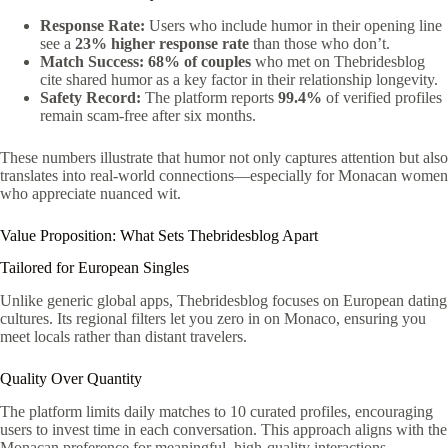
Response Rate:
Users who include humor in their opening line
see a
23% higher response rate
than those who don’t.
Match Success:
68% of couples
who met on Thebridesblog
cite shared humor as a key factor in their relationship longevity.
Safety Record:
The platform reports
99.4%
of verified profiles
remain scam‑free after six months.
These numbers illustrate that humor not only captures attention but also
translates into real‑world connections—especially for Monacan women
who appreciate nuanced wit.
Value Proposition: What Sets Thebridesblog Apart
Tailored for European Singles
Unlike generic global apps, Thebridesblog focuses on European dating
cultures. Its regional filters let you zero in on Monaco, ensuring you
meet locals rather than distant travelers.
Quality Over Quantity
The platform limits daily matches to 10 curated profiles, encouraging
users to invest time in each conversation. This approach aligns with the
Monacan preference for meaningful, high‑quality interactions.