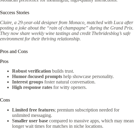
Success Stories
Claire, a 29‑year‑old designer from Monaco, matched with Luca after
posting a joke about the “rain of champagne” during the Grand Prix.
They now share weekly wine tastings and credit Thebridesblog’s safe
environment for their thriving relationship.
Pros and Cons
Pros
Robust verification
builds trust.
Humor‑focused prompts
help showcase personality.
Interest groups
foster natural conversation.
High response rates
for witty openers.
Cons
Limited free features
; premium subscription needed for
unlimited messaging.
Smaller user base
compared to massive apps, which may mean
longer wait times for matches in niche locations.