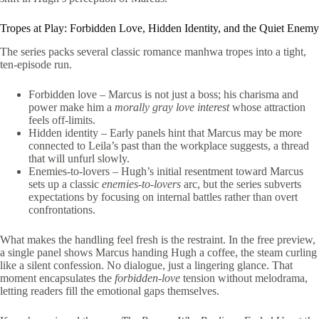
Tropes at Play: Forbidden Love, Hidden Identity, and the Quiet Enemy
The series packs several classic romance manhwa tropes into a tight,
ten‑episode run.
Forbidden love – Marcus is not just a boss; his charisma and
power make him a
morally gray love interest
whose attraction
feels off‑limits.
Hidden identity – Early panels hint that Marcus may be more
connected to Leila’s past than the workplace suggests, a thread
that will unfurl slowly.
Enemies‑to‑lovers – Hugh’s initial resentment toward Marcus
sets up a classic
enemies‑to‑lovers
arc, but the series subverts
expectations by focusing on internal battles rather than overt
confrontations.
What makes the handling feel fresh is the restraint. In the free preview,
a single panel shows Marcus handing Hugh a coffee, the steam curling
like a silent confession. No dialogue, just a lingering glance. That
moment encapsulates the
forbidden‑love
tension without melodrama,
letting readers fill the emotional gaps themselves.