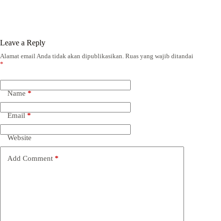
Leave a Reply
Alamat email Anda tidak akan dipublikasikan.
Ruas yang wajib ditandai
*
Name
*
Email
*
Website
Add Comment
*