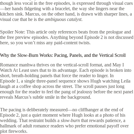
though less vocal in the free episodes, is expressed through visual cues
—her hands fidgeting with a bracelet, the way she lingers near the
kitchen sink. Marcus, on the other hand, is drawn with sharper lines, a
visual cue that he is the
ambiguous catalyst
.
Spoiler Note: This article only references beats from the prologue and
the free preview episodes. Anything beyond Episode 2 is not discussed
here, so you won’t miss any paid‑content twists.
Why the Slow‑Burn Works: Pacing, Panels, and the Vertical Scroll
Romance manhwa thrives on the vertical‑scroll format, and May I
Watch At Least uses that to its advantage. Each episode is broken into
short, breath‑holding panels that force the reader to linger. In
Episode 1, a single three‑panel sequence shows Hugh watching Leila
laugh at a coffee shop across the street. The scroll pauses just long
enough for the reader to feel the pang of jealousy before the next panel
reveals Marcus’s subtle smile in the background.
The pacing is deliberately measured—no cliffhanger at the end of
Episode 2, just a quiet moment where Hugh looks at a photo of his
wedding. That restraint builds a
slow‑burn
that rewards patience, a
hallmark of adult romance readers who prefer emotional payoff over
plot fireworks.