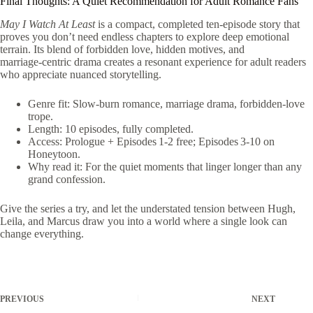
Final Thoughts: A Quiet Recommendation for Adult Romance Fans
May I Watch At Least
is a compact, completed ten‑episode story that
proves you don’t need endless chapters to explore deep emotional
terrain. Its blend of forbidden love, hidden motives, and
marriage‑centric drama creates a resonant experience for adult readers
who appreciate nuanced storytelling.
Genre fit: Slow‑burn romance, marriage drama, forbidden‑love
trope.
Length: 10 episodes, fully completed.
Access: Prologue + Episodes 1‑2 free; Episodes 3‑10 on
Honeytoon.
Why read it: For the quiet moments that linger longer than any
grand confession.
Give the series a try, and let the understated tension between Hugh,
Leila, and Marcus draw you into a world where a single look can
change everything.
PREVIOUS
NEXT