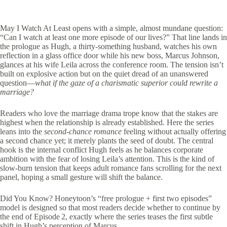
May I Watch At Least opens with a simple, almost mundane question:
“Can I watch at least one more episode of our lives?” That line lands in
the prologue as Hugh, a thirty‑something husband, watches his own
reflection in a glass office door while his new boss, Marcus Johnson,
glances at his wife Leila across the conference room. The tension isn’t
built on explosive action but on the quiet dread of an unanswered
question—
what if the gaze of a charismatic superior could rewrite a
marriage?
Readers who love the marriage drama trope know that the stakes are
highest when the relationship is already established. Here the series
leans into the
second‑chance romance
feeling without actually offering
a second chance yet; it merely plants the seed of doubt. The central
hook is the internal conflict Hugh feels as he balances corporate
ambition with the fear of losing Leila’s attention. This is the kind of
slow‑burn tension that keeps adult romance fans scrolling for the next
panel, hoping a small gesture will shift the balance.
Did You Know? Honeytoon’s “free prologue + first two episodes”
model is designed so that most readers decide whether to continue by
the end of Episode 2, exactly where the series teases the first subtle
shift in Hugh’s perception of Marcus.