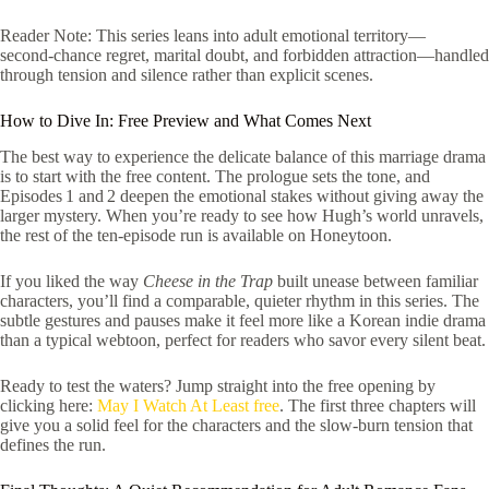
Reader Note: This series leans into adult emotional territory—
second‑chance regret, marital doubt, and forbidden attraction—handled
through tension and silence rather than explicit scenes.
How to Dive In: Free Preview and What Comes Next
The best way to experience the delicate balance of this marriage drama
is to start with the free content. The prologue sets the tone, and
Episodes 1 and 2 deepen the emotional stakes without giving away the
larger mystery. When you’re ready to see how Hugh’s world unravels,
the rest of the ten‑episode run is available on Honeytoon.
If you liked the way
Cheese in the Trap
built unease between familiar
characters, you’ll find a comparable, quieter rhythm in this series. The
subtle gestures and pauses make it feel more like a Korean indie drama
than a typical webtoon, perfect for readers who savor every silent beat.
Ready to test the waters? Jump straight into the free opening by
clicking here:
May I Watch At Least free
. The first three chapters will
give you a solid feel for the characters and the slow‑burn tension that
defines the run.