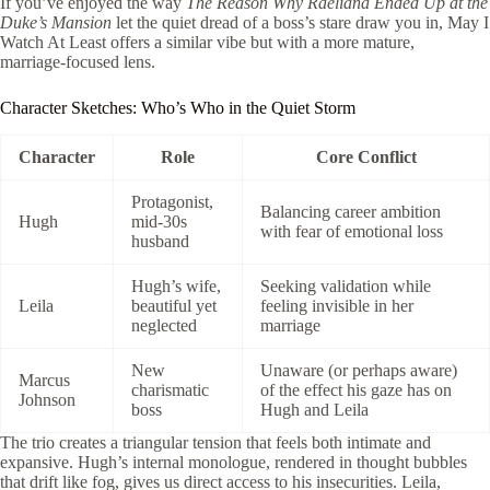
If you’ve enjoyed the way
The Reason Why Raeliana Ended Up at the
Duke’s Mansion
let the quiet dread of a boss’s stare draw you in, May I
Watch At Least offers a similar vibe but with a more mature,
marriage‑focused lens.
Character Sketches: Who’s Who in the Quiet Storm
Character
Role
Core Conflict
Protagonist,
Balancing career ambition
Hugh
mid‑30s
with fear of emotional loss
husband
Hugh’s wife,
Seeking validation while
Leila
beautiful yet
feeling invisible in her
neglected
marriage
New
Unaware (or perhaps aware)
Marcus
charismatic
of the effect his gaze has on
Johnson
boss
Hugh and Leila
The trio creates a triangular tension that feels both intimate and
expansive. Hugh’s internal monologue, rendered in thought bubbles
that drift like fog, gives us direct access to his insecurities. Leila,